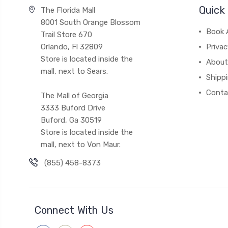
Quick 
The Florida Mall
8001 South Orange Blossom
Book 
Trail Store 670
Orlando, Fl 32809
Privac
Store is located inside the
About
mall, next to Sears.
Shipp
Conta
The Mall of Georgia
3333 Buford Drive
Buford, Ga 30519
Store is located inside the
mall, next to Von Maur.
(855) 458-8373
Connect With Us