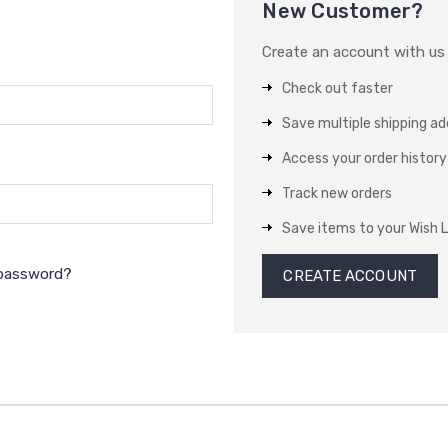
New Customer?
Create an account with us a
Check out faster
Save multiple shipping a
Access your order history
Track new orders
Save items to your Wish L
 password?
CREATE ACCOUNT