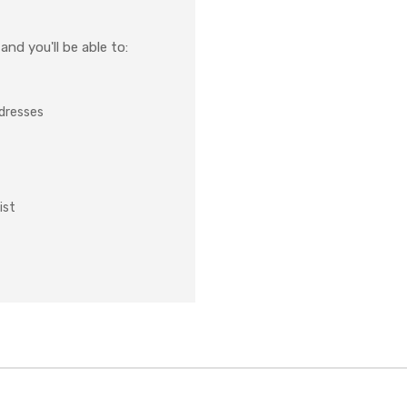
nd you'll be able to:
ddresses
ist