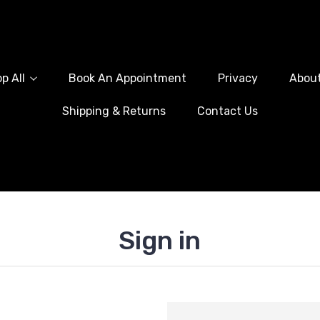
p All
Book An Appointment
Privacy
Abou
Shipping & Returns
Contact Us
Sign in