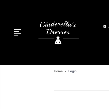
Sho
Home
Login