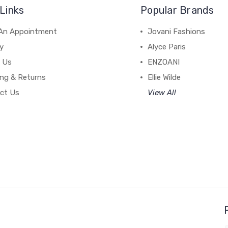
Links
Popular Brands
An Appointment
Jovani Fashions
y
Alyce Paris
 Us
ENZOANI
ing & Returns
Ellie Wilde
ct Us
View All