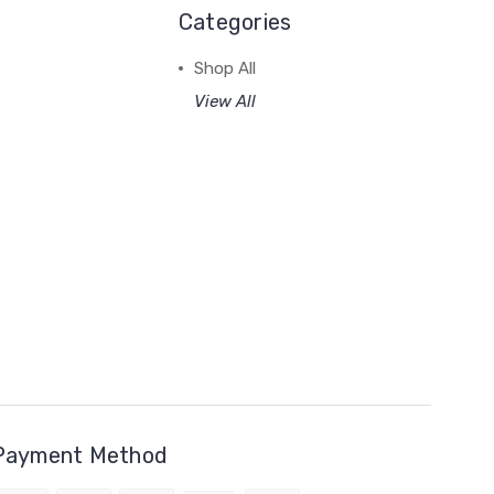
Categories
Shop All
View All
Payment Method