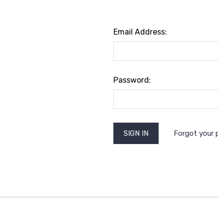
Email Address:
Password:
Forgot your