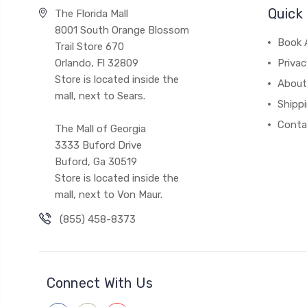
Quick 
The Florida Mall
8001 South Orange Blossom
Book 
Trail Store 670
Orlando, Fl 32809
Privac
Store is located inside the
About
mall, next to Sears.
Shipp
Conta
The Mall of Georgia
3333 Buford Drive
Buford, Ga 30519
Store is located inside the
mall, next to Von Maur.
(855) 458-8373
Connect With Us