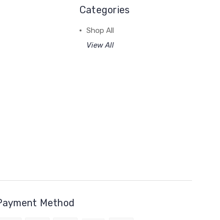
Categories
Shop All
View All
Payment Method