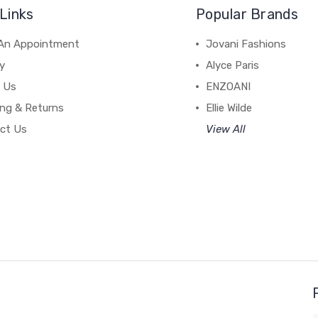
Links
Popular Brands
An Appointment
Jovani Fashions
y
Alyce Paris
 Us
ENZOANI
ing & Returns
Ellie Wilde
ct Us
View All