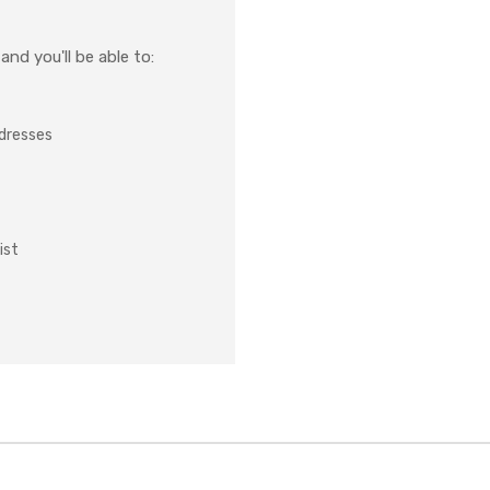
nd you'll be able to:
ddresses
ist