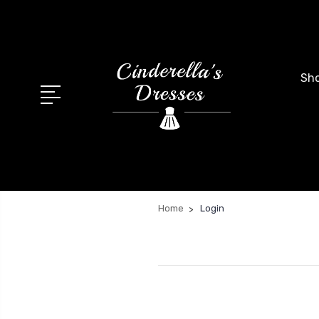
Sho
Home
Login