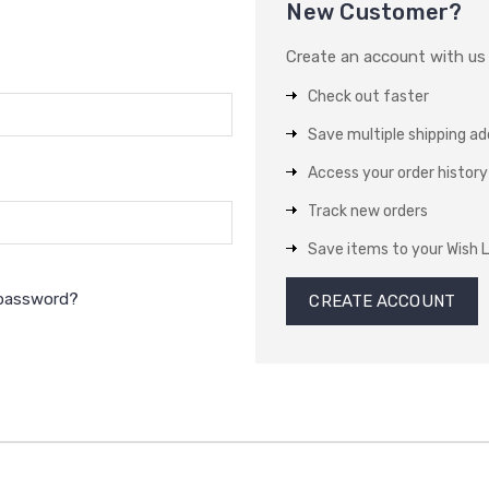
New Customer?
Create an account with us a
Check out faster
Save multiple shipping a
Access your order history
Track new orders
Save items to your Wish L
 password?
CREATE ACCOUNT