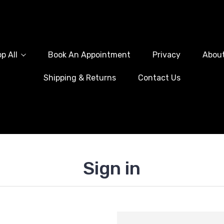
p All
Book An Appointment
Privacy
Abou
Shipping & Returns
Contact Us
Sign in