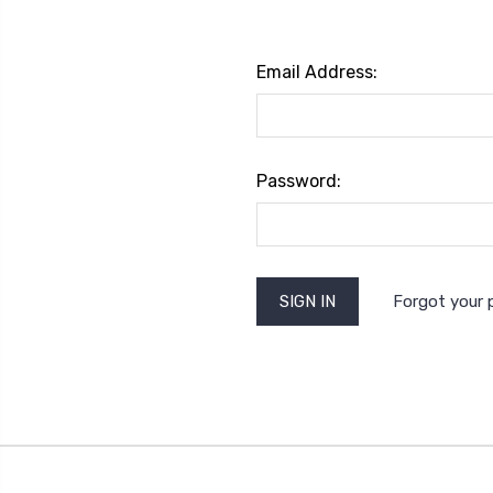
Email Address:
Password:
Forgot your