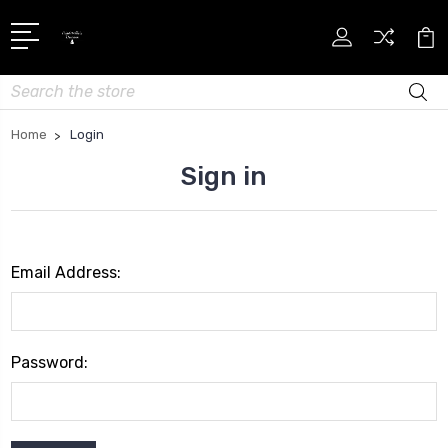
Search
Home
Login
Sign in
Email Address:
Password: