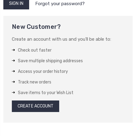
Forgot your password?
New Customer?
Create an account with us and you'll be able to:
Check out faster
Save multiple shipping addresses
Access your order history
Track new orders
Save items to your Wish List
CREATE ACCOUNT