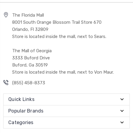
The Florida Mall
8001 South Orange Blossom Trail Store 670
Orlando, Fl 32809
Store is located inside the mall, next to Sears.
The Mall of Georgia
3333 Buford Drive
Buford, Ga 30519
Store is located inside the mall, next to Von Maur.
(855) 458-8373
Quick Links
Popular Brands
Categories