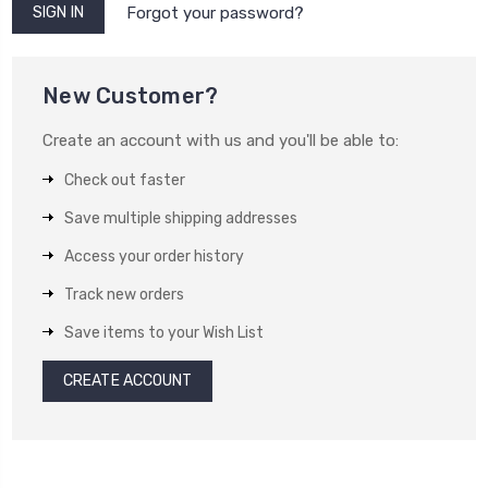
Forgot your password?
New Customer?
Create an account with us and you'll be able to:
Check out faster
Save multiple shipping addresses
Access your order history
Track new orders
Save items to your Wish List
CREATE ACCOUNT