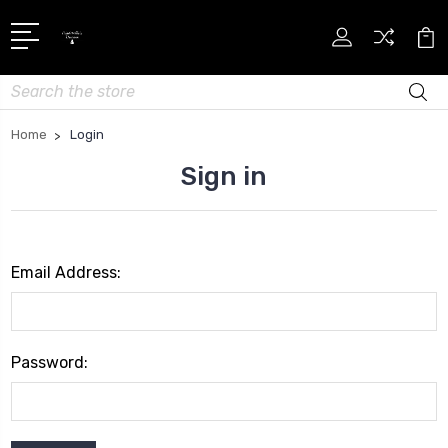
Search
Home
Login
Sign in
Email Address:
Password: