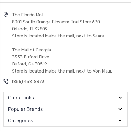
The Florida Mall
8001 South Orange Blossom Trail Store 670
Orlando, Fl 32809
Store is located inside the mall, next to Sears.
The Mall of Georgia
3333 Buford Drive
Buford, Ga 30519
Store is located inside the mall, next to Von Maur.
(855) 458-8373
Quick Links
Popular Brands
Categories