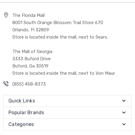
The Florida Mall
8001 South Orange Blossom Trail Store 670
Orlando, Fl 32809
Store is located inside the mall, next to Sears.
The Mall of Georgia
3333 Buford Drive
Buford, Ga 30519
Store is located inside the mall, next to Von Maur.
(855) 458-8373
Quick Links
Popular Brands
Categories