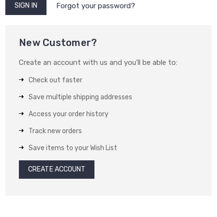
Forgot your password?
New Customer?
Create an account with us and you'll be able to:
Check out faster
Save multiple shipping addresses
Access your order history
Track new orders
Save items to your Wish List
CREATE ACCOUNT