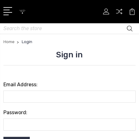
Search
Home
Login
Sign in
Email Address:
Password: