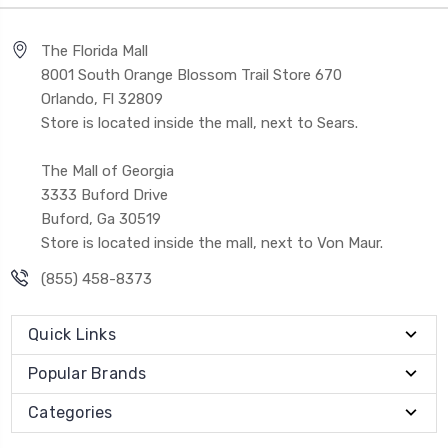
The Florida Mall
8001 South Orange Blossom Trail Store 670
Orlando, Fl 32809
Store is located inside the mall, next to Sears.
The Mall of Georgia
3333 Buford Drive
Buford, Ga 30519
Store is located inside the mall, next to Von Maur.
(855) 458-8373
Quick Links
Popular Brands
Categories