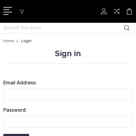
Search
Home
Login
Sign in
Email Address:
Password: