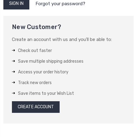
Forgot your password?
New Customer?
Create an account with us and you'll be able to:
Check out faster
Save multiple shipping addresses
Access your order history
Track new orders
Save items to your Wish List
CREATE ACCOUNT