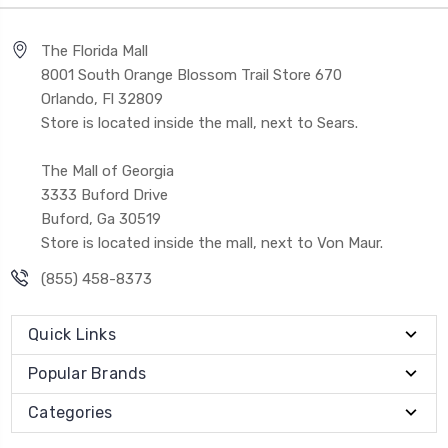
The Florida Mall
8001 South Orange Blossom Trail Store 670
Orlando, Fl 32809
Store is located inside the mall, next to Sears.
The Mall of Georgia
3333 Buford Drive
Buford, Ga 30519
Store is located inside the mall, next to Von Maur.
(855) 458-8373
Quick Links
Popular Brands
Categories