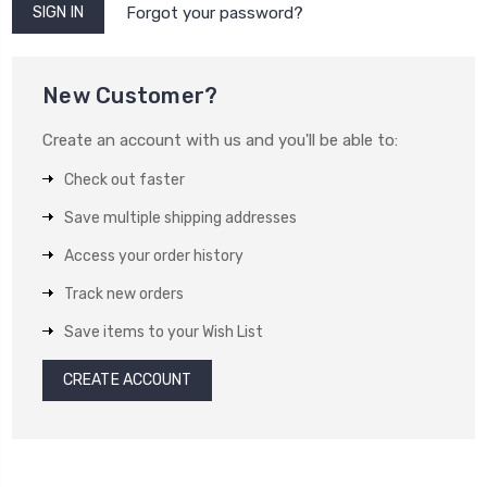
Forgot your password?
New Customer?
Create an account with us and you'll be able to:
Check out faster
Save multiple shipping addresses
Access your order history
Track new orders
Save items to your Wish List
CREATE ACCOUNT