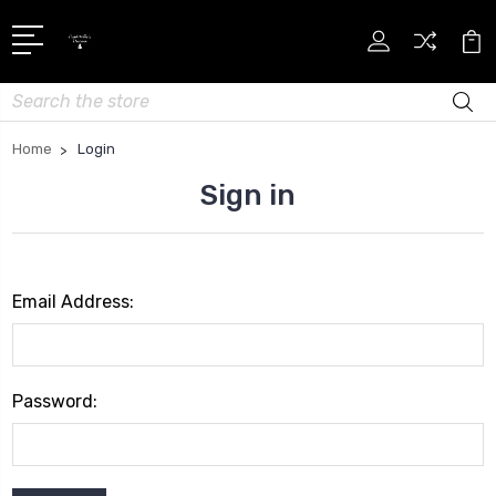
Search
Home
Login
Sign in
Email Address:
Password: