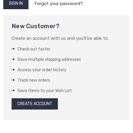
Forgot your password?
New Customer?
Create an account with us and you'll be able to:
Check out faster
Save multiple shipping addresses
Access your order history
Track new orders
Save items to your Wish List
CREATE ACCOUNT