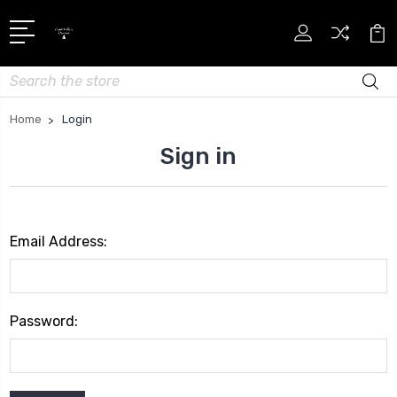
Search
Home
Login
Sign in
Email Address:
Password: