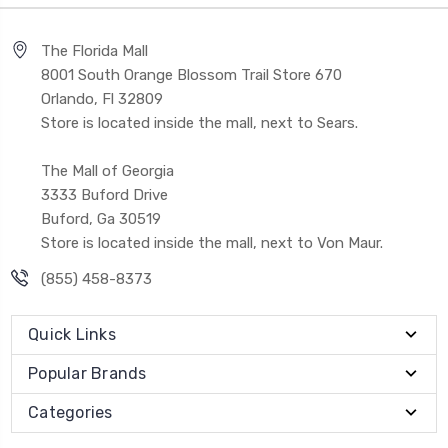
The Florida Mall
8001 South Orange Blossom Trail Store 670
Orlando, Fl 32809
Store is located inside the mall, next to Sears.
The Mall of Georgia
3333 Buford Drive
Buford, Ga 30519
Store is located inside the mall, next to Von Maur.
(855) 458-8373
Quick Links
Popular Brands
Categories