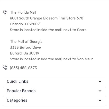
The Florida Mall
8001 South Orange Blossom Trail Store 670
Orlando, Fl 32809
Store is located inside the mall, next to Sears.
The Mall of Georgia
3333 Buford Drive
Buford, Ga 30519
Store is located inside the mall, next to Von Maur.
(855) 458-8373
Quick Links
Popular Brands
Categories