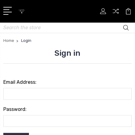
Search
Home
Login
Sign in
Email Address:
Password: