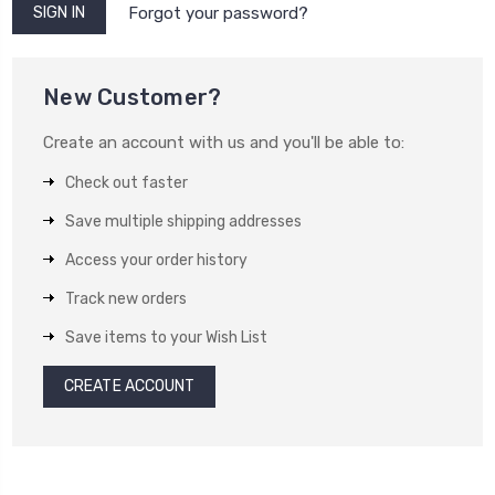
Forgot your password?
New Customer?
Create an account with us and you'll be able to:
Check out faster
Save multiple shipping addresses
Access your order history
Track new orders
Save items to your Wish List
CREATE ACCOUNT