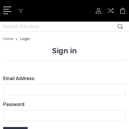
Search
Home
Login
Sign in
Email Address:
Password: