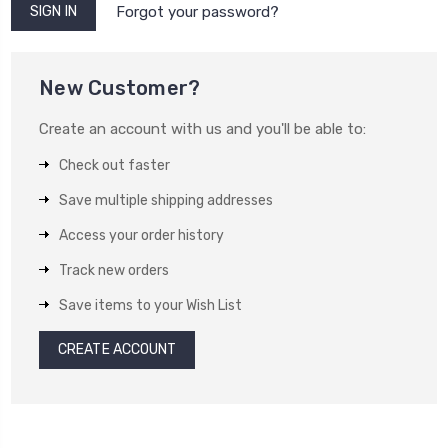
Forgot your password?
New Customer?
Create an account with us and you'll be able to:
Check out faster
Save multiple shipping addresses
Access your order history
Track new orders
Save items to your Wish List
CREATE ACCOUNT