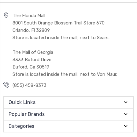
The Florida Mall
8001 South Orange Blossom Trail Store 670
Orlando, Fl 32809
Store is located inside the mall, next to Sears.
The Mall of Georgia
3333 Buford Drive
Buford, Ga 30519
Store is located inside the mall, next to Von Maur.
(855) 458-8373
Quick Links
Popular Brands
Categories