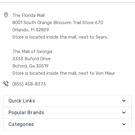
The Florida Mall
8001 South Orange Blossom Trail Store 670
Orlando, Fl 32809
Store is located inside the mall, next to Sears.
The Mall of Georgia
3333 Buford Drive
Buford, Ga 30519
Store is located inside the mall, next to Von Maur.
(855) 458-8373
Quick Links
Popular Brands
Categories