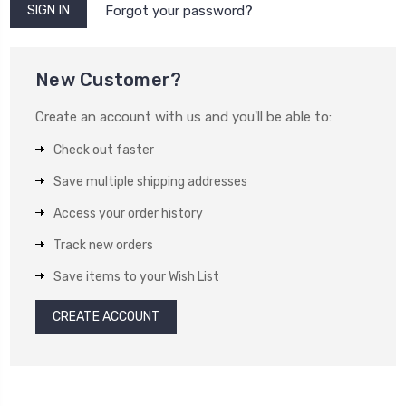
Forgot your password?
New Customer?
Create an account with us and you'll be able to:
Check out faster
Save multiple shipping addresses
Access your order history
Track new orders
Save items to your Wish List
CREATE ACCOUNT