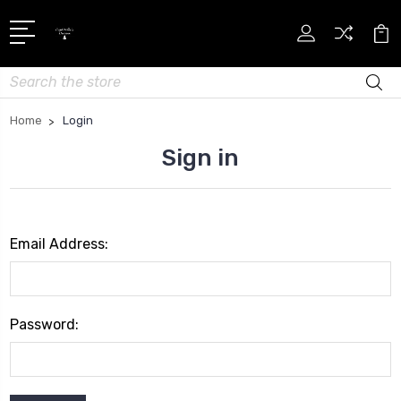
Search
Home
Login
Sign in
Email Address:
Password: