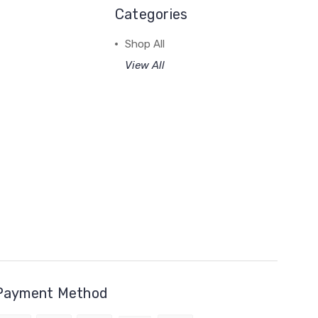
Categories
Shop All
View All
Payment Method