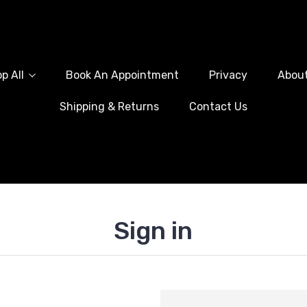
p All
Book An Appointment
Privacy
Abou
Shipping & Returns
Contact Us
Sign in