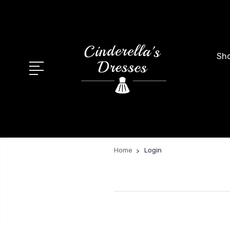
Sho
Home
Login