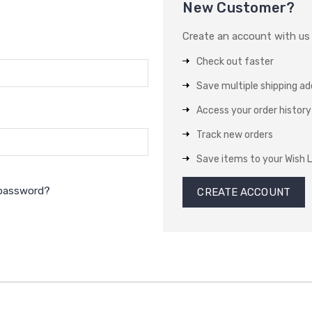
New Customer?
Create an account with us a
Check out faster
Save multiple shipping a
Access your order history
Track new orders
Save items to your Wish L
 password?
CREATE ACCOUNT