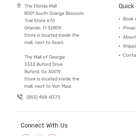
Quick 
The Florida Mall
8001 South Orange Blossom
Book 
Trail Store 670
Orlando, Fl 32809
Privac
Store is located inside the
About
mall, next to Sears.
Shipp
Conta
The Mall of Georgia
3333 Buford Drive
Buford, Ga 30519
Store is located inside the
mall, next to Von Maur.
(855) 458-8373
Connect With Us