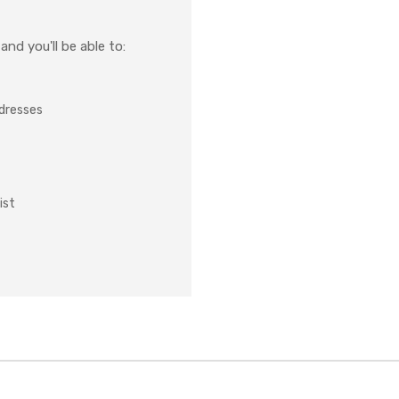
nd you'll be able to:
ddresses
ist