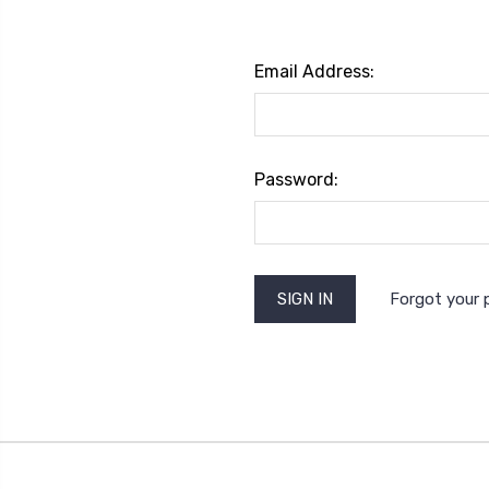
Email Address:
Password:
Forgot your