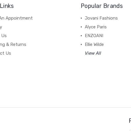
Links
Popular Brands
An Appointment
Jovani Fashions
y
Alyce Paris
 Us
ENZOANI
ing & Returns
Ellie Wilde
ct Us
View All