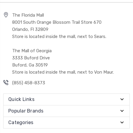
The Florida Mall
8001 South Orange Blossom Trail Store 670
Orlando, Fl 32809
Store is located inside the mall, next to Sears.
The Mall of Georgia
3333 Buford Drive
Buford, Ga 30519
Store is located inside the mall, next to Von Maur.
(855) 458-8373
Quick Links
Popular Brands
Categories