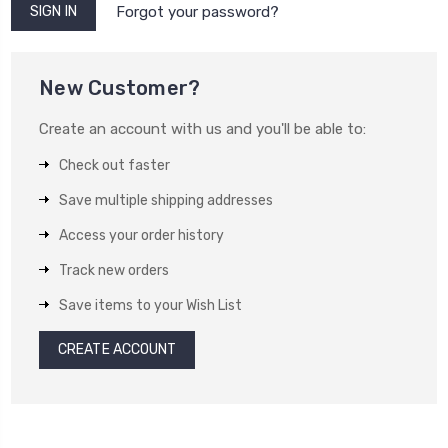
Forgot your password?
New Customer?
Create an account with us and you'll be able to:
Check out faster
Save multiple shipping addresses
Access your order history
Track new orders
Save items to your Wish List
CREATE ACCOUNT