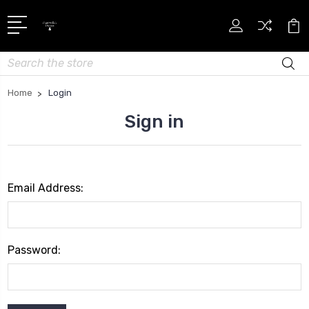
Search
Home
Login
Sign in
Email Address:
Password: