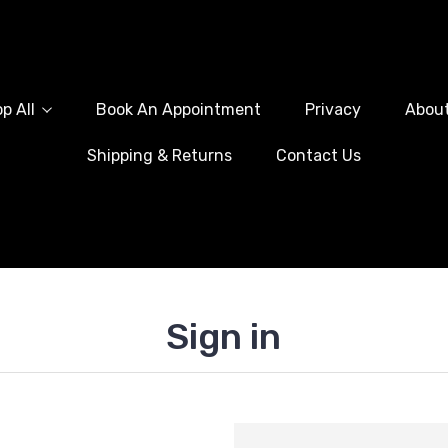
p All
Book An Appointment
Privacy
Abou
Shipping & Returns
Contact Us
Sign in