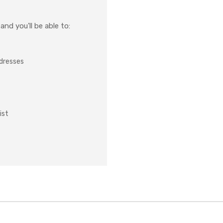
nd you'll be able to:
ddresses
ist