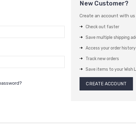
New Customer?
Create an account with us a
Check out faster
Save multiple shipping a
Access your order history
Track new orders
Save items to your Wish L
 password?
CREATE ACCOUNT