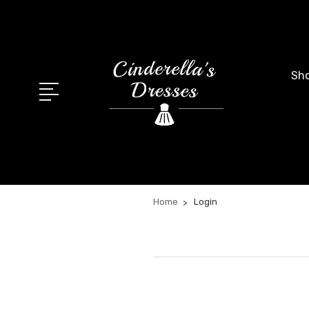
Sho
Home
Login