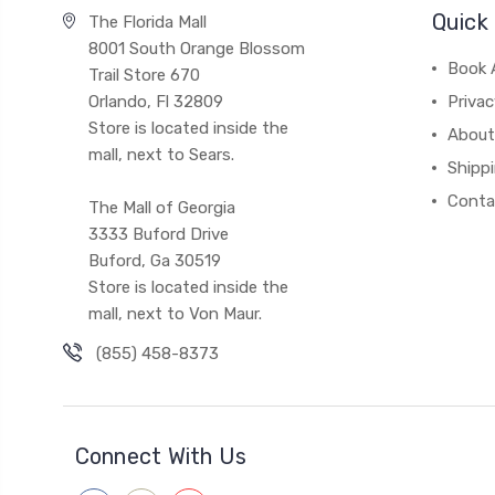
Quick 
The Florida Mall
8001 South Orange Blossom
Book 
Trail Store 670
Orlando, Fl 32809
Privac
Store is located inside the
About
mall, next to Sears.
Shipp
Conta
The Mall of Georgia
3333 Buford Drive
Buford, Ga 30519
Store is located inside the
mall, next to Von Maur.
(855) 458-8373
Connect With Us