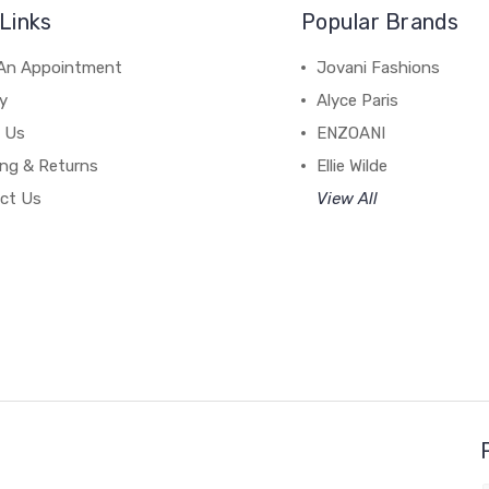
Links
Popular Brands
An Appointment
Jovani Fashions
y
Alyce Paris
 Us
ENZOANI
ing & Returns
Ellie Wilde
ct Us
View All