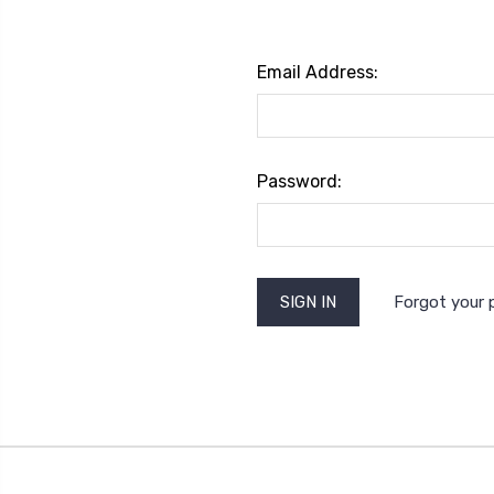
Email Address:
Password:
Forgot your