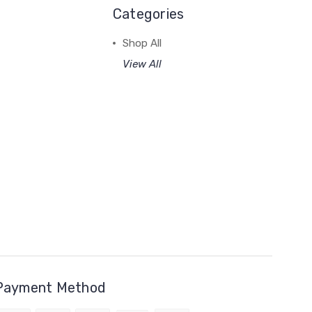
Categories
Shop All
View All
Payment Method