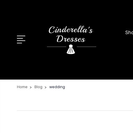
Sho
Home
Blog
wedding