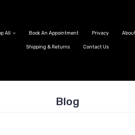
p All
Book An Appointment
Privacy
Abou
Shipping & Returns
Contact Us
Blog