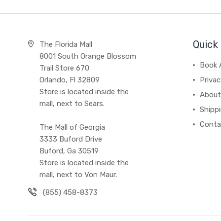
Quick 
The Florida Mall
8001 South Orange Blossom
Book 
Trail Store 670
Orlando, Fl 32809
Privac
Store is located inside the
About
mall, next to Sears.
Shipp
Conta
The Mall of Georgia
3333 Buford Drive
Buford, Ga 30519
Store is located inside the
mall, next to Von Maur.
(855) 458-8373