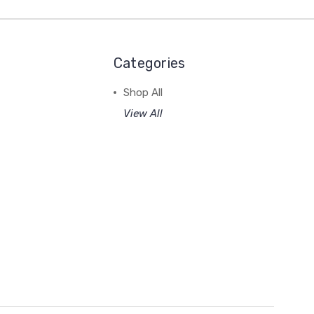
Categories
Shop All
View All