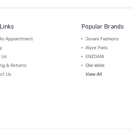
Links
Popular Brands
An Appointment
Jovani Fashions
y
Alyce Paris
 Us
ENZOANI
ing & Returns
Ellie Wilde
ct Us
View All