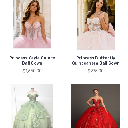
Princess Kayla Quince
Princess Butterfly
Ball Gown
Quinceanera Ball Gown
$1,650.00
$975.00