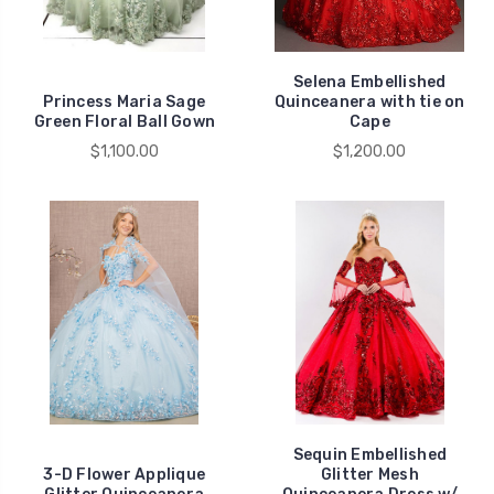
Selena Embellished
Princess Maria Sage
Quinceanera with tie on
Green Floral Ball Gown
Cape
$1,100.00
$1,200.00
Sequin Embellished
3-D Flower Applique
Glitter Mesh