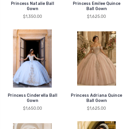
Princess Natalie Ball
Princess Emilee Quince
Gown
Ball Gown
$1,350.00
$1,625.00
Princess Cinderella Ball
Princess Adriana Quince
Gown
Ball Gown
$1,650.00
$1,625.00