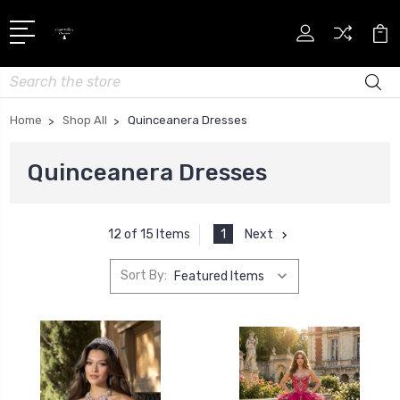
Search
Home
Shop All
Quinceanera Dresses
Quinceanera Dresses
1
Next
12 of 15 Items
Sort By: