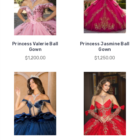
Princess Valerie Ball
Princess Jasmine Ball
Gown
Gown
$1,200.00
$1,250.00