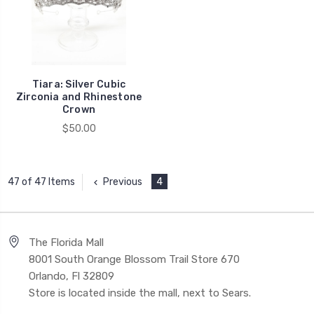
Tiara: Silver Cubic
Zirconia and Rhinestone
Crown
$50.00
Previous
4
47 of 47 Items
The Florida Mall
8001 South Orange Blossom Trail Store 670
Orlando, Fl 32809
Store is located inside the mall, next to Sears.