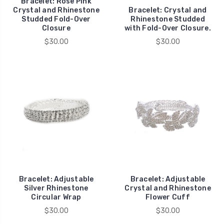
Bracelet: Rose Pink
Crystal and Rhinestone
Bracelet: Crystal and
Studded Fold-Over
Rhinestone Studded
Closure
with Fold-Over Closure.
$30.00
$30.00
Bracelet: Adjustable
Bracelet: Adjustable
Silver Rhinestone
Crystal and Rhinestone
Circular Wrap
Flower Cuff
$30.00
$30.00