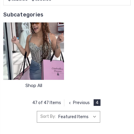
Subcategories
Shop All
Previous
4
47 of 47 Items
Sort By: