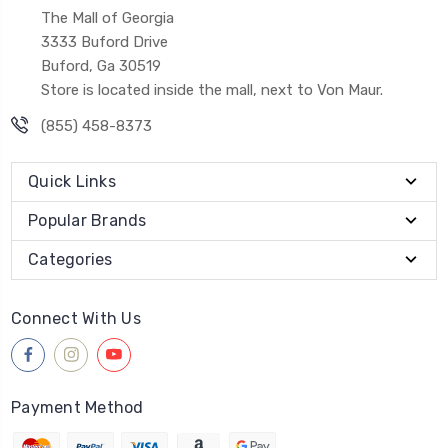
The Mall of Georgia
3333 Buford Drive
Buford, Ga 30519
Store is located inside the mall, next to Von Maur.
(855) 458-8373
Quick Links
Popular Brands
Categories
Connect With Us
Payment Method