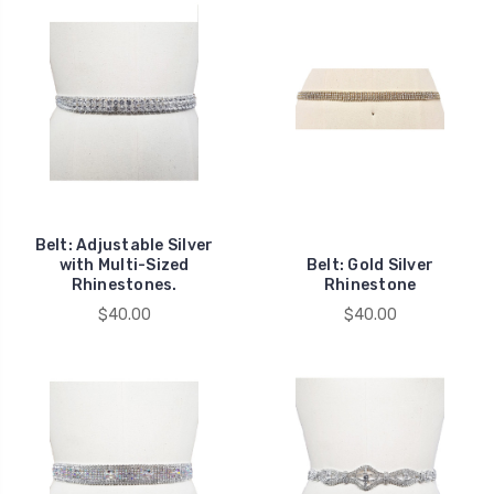
Belt: Adjustable Silver
with Multi-Sized
Belt: Gold Silver
Rhinestones.
Rhinestone
$40.00
$40.00