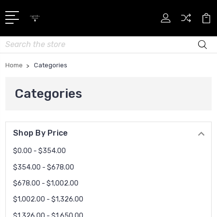
Search
Home
Categories
Categories
Shop By Price
$0.00 - $354.00
$354.00 - $678.00
$678.00 - $1,002.00
$1,002.00 - $1,326.00
$1,326.00 - $1,650.00