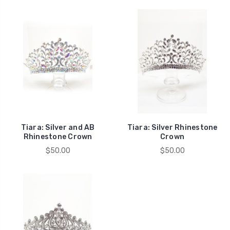
Tiara: Silver and AB
Tiara: Silver Rhinestone
Rhinestone Crown
Crown
$50.00
$50.00