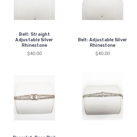
Belt: Straight
Adjustable Silver
Belt: Adjustable Silver
Rhinestone
Rhinestone
$40.00
$40.00