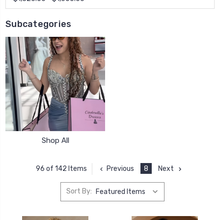
Subcategories
Shop All
Previous
8
Next
96 of 142 Items
Sort By: