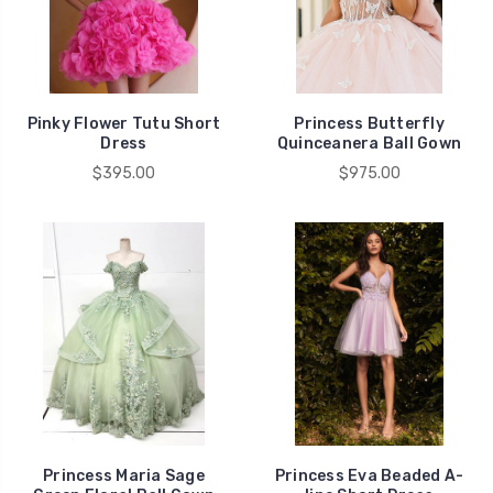
Pinky Flower Tutu Short
Princess Butterfly
Dress
Quinceanera Ball Gown
$395.00
$975.00
Princess Maria Sage
Princess Eva Beaded A-