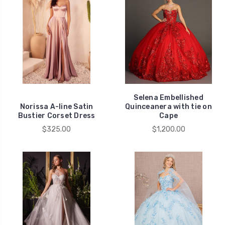
Selena Embellished
Norissa A-line Satin
Quinceanera with tie on
Bustier Corset Dress
Cape
$325.00
$1,200.00