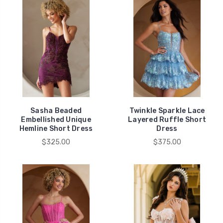
Sasha Beaded
Twinkle Sparkle Lace
Embellished Unique
Layered Ruffle Short
Hemline Short Dress
Dress
$325.00
$375.00