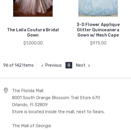
3-D Flower Applique
The Leila Couture Bridal
Glitter Quinceanera
Gown
Gown w/ Mesh Cape
$1,000.00
$975.00
Previous
8
Next
96 of 142 Items
The Florida Mall
8001 South Orange Blossom Trail Store 670
Orlando, Fl 32809
Store is located inside the mall, next to Sears.
The Mall of Georgia