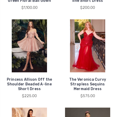
Green Floral Ball Gown
line Short Dress
$1,100.00
$200.00
Princess Allison Off the
The Veronica Curvy
Shoulder Beaded A-line
Strapless Sequins
Short Dress
Mermaid Dress
$225.00
$575.00