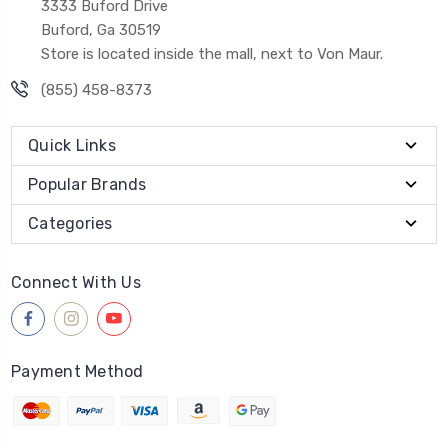
3333 Buford Drive
Buford, Ga 30519
Store is located inside the mall, next to Von Maur.
(855) 458-8373
Quick Links
Popular Brands
Categories
Connect With Us
Payment Method