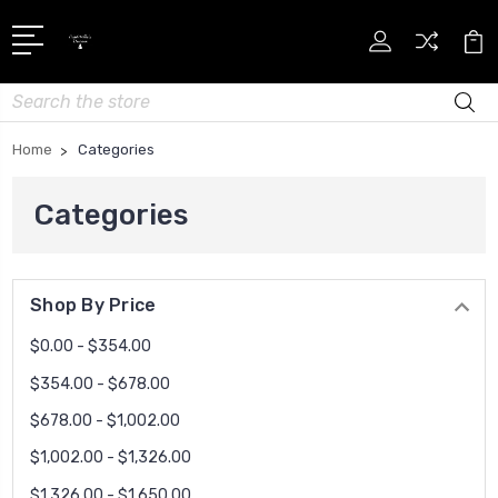
Search
Home
Categories
Categories
Shop By Price
$0.00 - $354.00
$354.00 - $678.00
$678.00 - $1,002.00
$1,002.00 - $1,326.00
$1,326.00 - $1,650.00