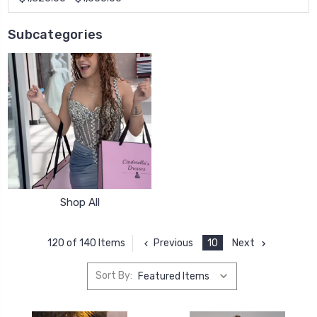
Subcategories
Shop All
Previous
10
Next
120 of 140 Items
Sort By: