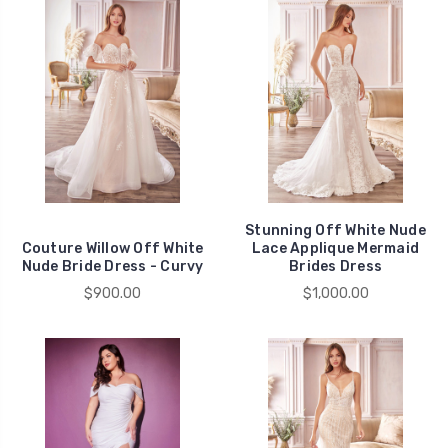
Stunning Off White Nude
Couture Willow Off White
Lace Applique Mermaid
Nude Bride Dress - Curvy
Brides Dress
$900.00
$1,000.00