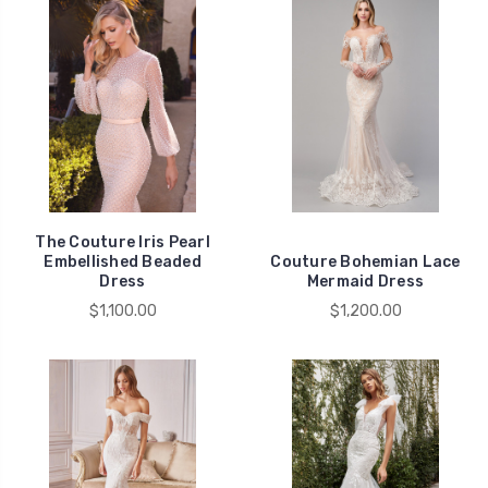
The Couture Iris Pearl
Embellished Beaded
Couture Bohemian Lace
Dress
Mermaid Dress
$1,100.00
$1,200.00