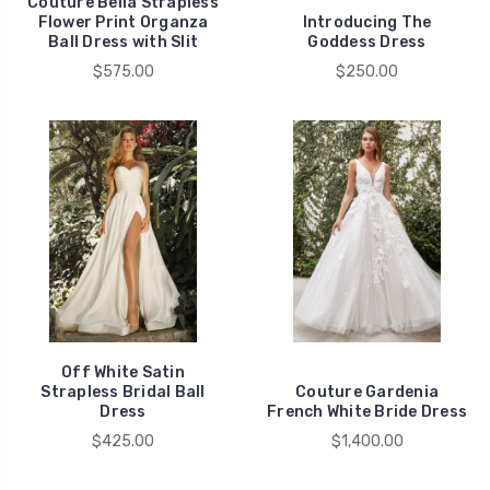
Couture Bella Strapless
Flower Print Organza
Introducing The
Ball Dress with Slit
Goddess Dress
$575.00
$250.00
Off White Satin
Strapless Bridal Ball
Couture Gardenia
Dress
French White Bride Dress
$425.00
$1,400.00