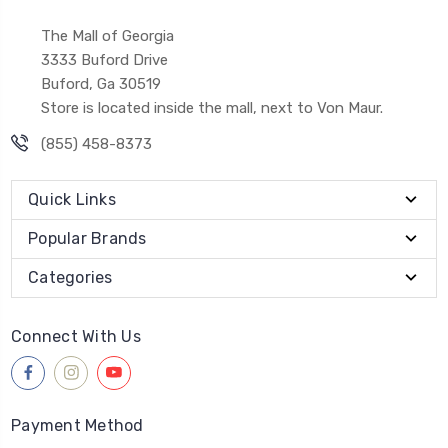
The Mall of Georgia
3333 Buford Drive
Buford, Ga 30519
Store is located inside the mall, next to Von Maur.
(855) 458-8373
Quick Links
Popular Brands
Categories
Connect With Us
Payment Method