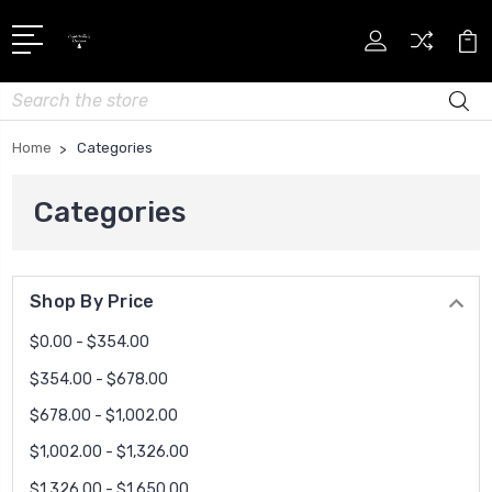
Search
Home
Categories
Categories
Shop By Price
$0.00 - $354.00
$354.00 - $678.00
$678.00 - $1,002.00
$1,002.00 - $1,326.00
$1,326.00 - $1,650.00