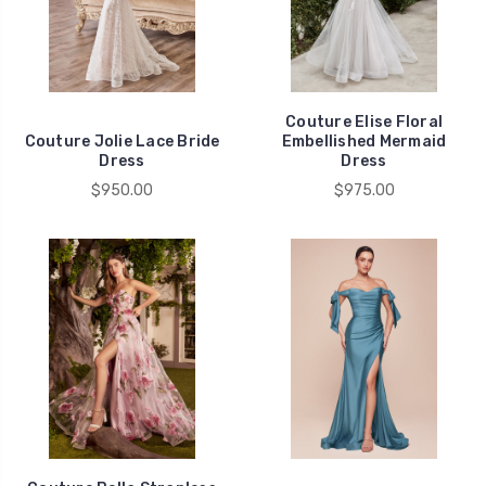
Couture Elise Floral
Couture Jolie Lace Bride
Embellished Mermaid
Dress
Dress
$950.00
$975.00