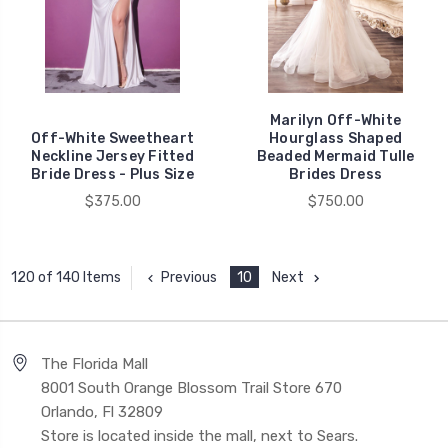
Marilyn Off-White
Off-White Sweetheart
Hourglass Shaped
Neckline Jersey Fitted
Beaded Mermaid Tulle
Bride Dress - Plus Size
Brides Dress
$375.00
$750.00
Previous
10
Next
120 of 140 Items
The Florida Mall
8001 South Orange Blossom Trail Store 670
Orlando, Fl 32809
Store is located inside the mall, next to Sears.