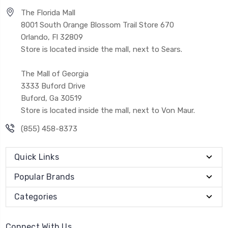
The Florida Mall
8001 South Orange Blossom Trail Store 670
Orlando, Fl 32809
Store is located inside the mall, next to Sears.
The Mall of Georgia
3333 Buford Drive
Buford, Ga 30519
Store is located inside the mall, next to Von Maur.
(855) 458-8373
Quick Links
Popular Brands
Categories
Connect With Us