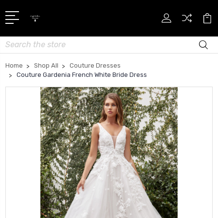
Search
Home
Shop All
Couture Dresses
Couture Gardenia French White Bride Dress