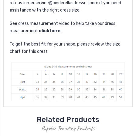
at
customerservice@cinderellasdresses.com
if you need
assistance with the right dress size.
See dress measurement video to help take your dress
measurement
click here
.
To get the best fit for your shape, please review the size
chart for this dress:
Related Products
Popular Trending Products