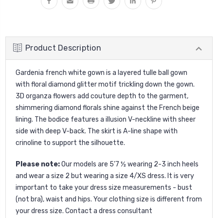
Product Description
Gardenia french white gown is a layered tulle ball gown
with floral diamond glitter motif trickling down the gown.
3D organza flowers add couture depth to the garment,
shimmering diamond florals shine against the French beige
lining. The bodice features a illusion V-neckline with sheer
side with deep V-back. The skirt is A-line shape with
crinoline to support the silhouette.
Please note:
Our models are 5’7 ½ wearing 2-3 inch heels
and wear a size 2 but wearing a size 4/XS dress. It is very
important to take your dress size measurements - bust
(not bra), waist and hips. Your clothing size is different from
your dress size. Contact a dress consultant