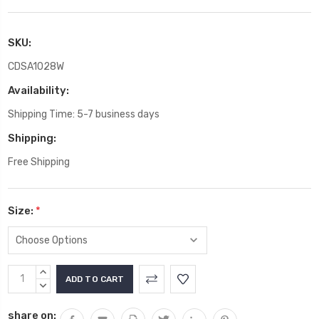
SKU:
CDSA1028W
Availability:
Shipping Time: 5-7 business days
Shipping:
Free Shipping
Size:
*
Current
INCREASE
Stock:
QUANTITY:
DECREASE
QUANTITY:
share on: