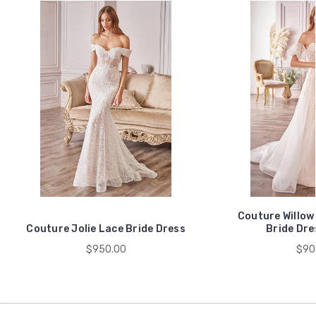
Couture Willow
Couture Jolie Lace Bride Dress
Bride Dre
$950.00
$90