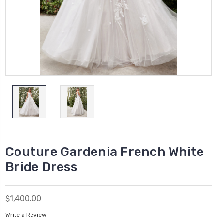
Couture Gardenia French White
Bride Dress
$1,400.00
Write a Review