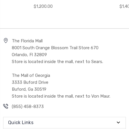
$1,200.00
$1,4
The Florida Mall
8001 South Orange Blossom Trail Store 670
Orlando, Fl 32809
Store is located inside the mall, next to Sears.
The Mall of Georgia
3333 Buford Drive
Buford, Ga 30519
Store is located inside the mall, next to Von Maur.
(855) 458-8373
Quick Links