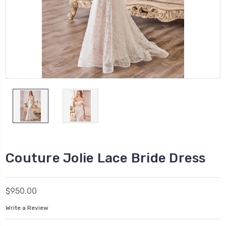
Couture Jolie Lace Bride Dress
$950.00
Write a Review