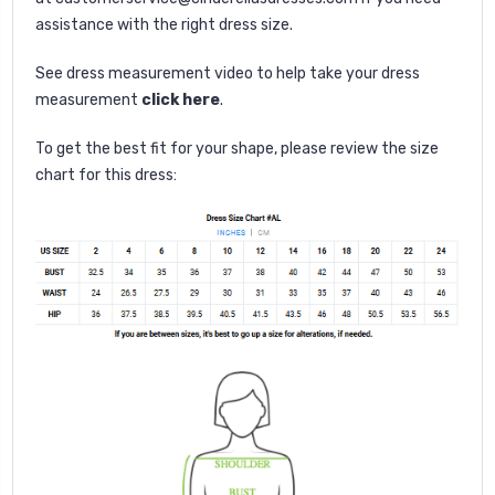
assistance with the right dress size.
See dress measurement video to help take your dress
measurement
click here
.
To get the best fit for your shape, please review the size
chart for this dress: