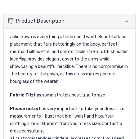
Product Description
Jolie Gown is everything a bride could want: Beautiful lace
placement that falls flatteringly on the body, perfect
mermaid silhouette, and comfortable stretch. Off shoulder
lace flap provides elegant cover to the arms while
showcasing a beautiful neckline. There is no compromise in
the beauty of the gown, as this dress makes perfect
hourglass of the wearer.
Fabric Fit:
has some stretch, bust true to size
Please note:
It is very important to take your dress size
measurements - bust (not bra), waist and hips. Your
clothing size is different from your dress size. Contact a
dress consultant
at
customerservice@cinderellasdresses.com
if you need