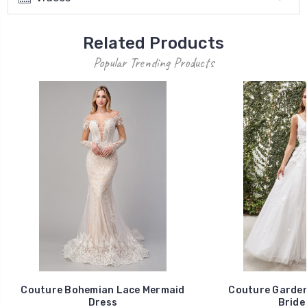
Related Products
Popular Trending Products
Couture Bohemian Lace Mermaid
Couture Garden
Dress
Bride