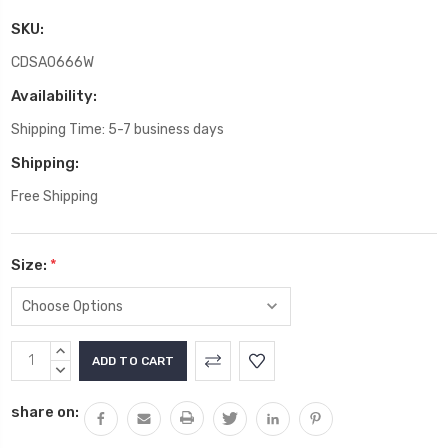
SKU:
CDSA0666W
Availability:
Shipping Time: 5-7 business days
Shipping:
Free Shipping
Size:
*
Current
INCREASE
Stock:
QUANTITY:
DECREASE
QUANTITY:
share on: