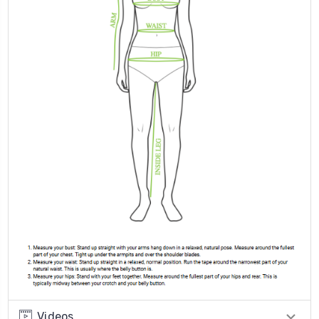
Videos