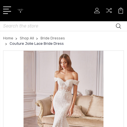
Search
Home
Shop All
Bride Dresses
Couture Jolie Lace Bride Dress